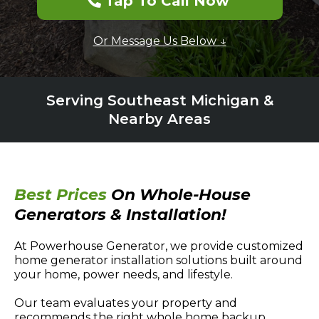
Tap To Call Now
Or Message Us Below ↓
Serving Southeast Michigan &
Nearby Areas
Best Prices
On Whole-House
Generators & Installation!
At Powerhouse Generator, we provide customized
home generator installation solutions built around
your home, power needs, and lifestyle.
Our team evaluates your property and
recommends the right whole home backup