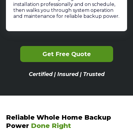
installation professionally and on schedule,
then walks you through system operation
and maintenance for reliable backup power.
Get Free Quote
Certified | Insured | Trusted
Reliable Whole Home Backup
Power
Done Right