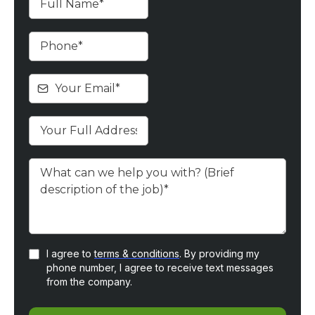
I agree to
terms & conditions
. By providing my
phone number, I agree to receive text messages
from the company.