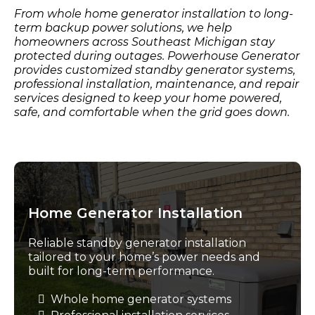
From whole home generator installation to long-
term backup power solutions, we help
homeowners across Southeast Michigan stay
protected during outages. Powerhouse Generator
provides customized standby generator systems,
professional installation, maintenance, and repair
services designed to keep your home powered,
safe, and comfortable when the grid goes down.
Home Generator Installation
Reliable standby generator installation
tailored to your home’s power needs and
built for long-term performance.
Whole home generator systems