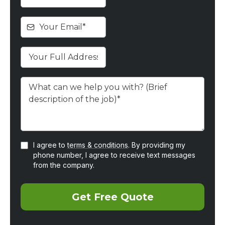
I agree to
terms & conditions
. By providing my
phone number, I agree to receive text messages
from the company.
Get Free Quote