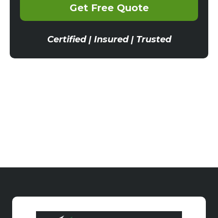
Get Free Quote
Certified | Insured | Trusted