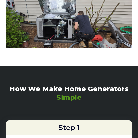
How We Make Home Generators
Simple
Step 1