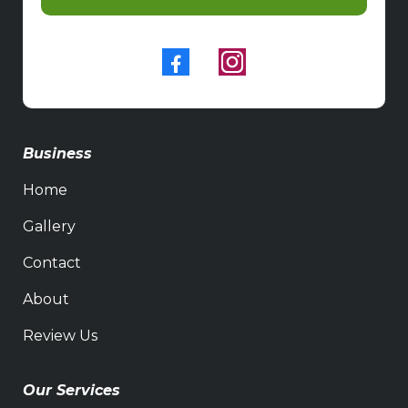
Business
Home
Gallery
Contact
About
Review Us
Our Services