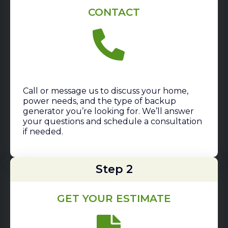
CONTACT
Call or message us to discuss your home,
power needs, and the type of backup
generator you’re looking for. We’ll answer
your questions and schedule a consultation
if needed.
Step 2
GET YOUR ESTIMATE