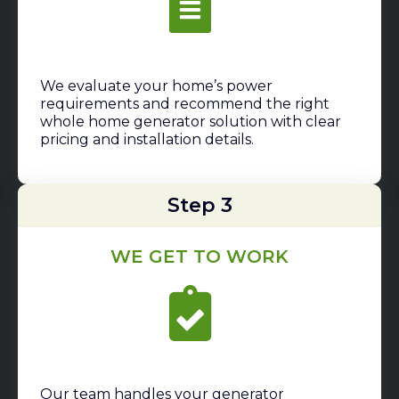
We evaluate your home’s power
requirements and recommend the right
whole home generator solution with clear
pricing and installation details.
Step 3
WE GET TO WORK
Our team handles your generator