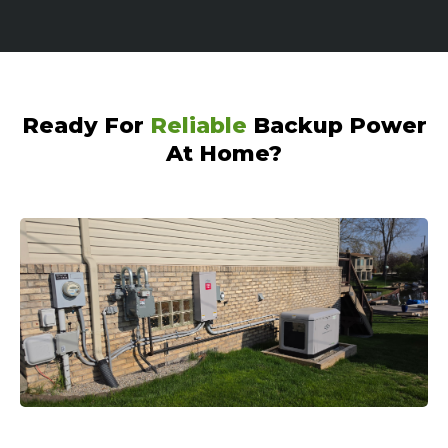
Ready For
Reliable
Backup Power
At Home?