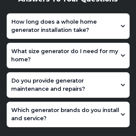
How long does a whole home
generator installation take?
What size generator do I need for my
home?
Do you provide generator
maintenance and repairs?
Which generator brands do you install
and service?