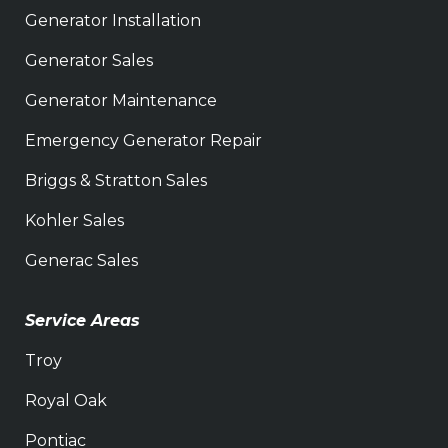
Generator Installation
Generator Sales
Generator Maintenance
Emergency Generator Repair
Briggs & Stratton Sales
Kohler Sales
Generac Sales
Service Areas
Troy
Royal Oak
Pontiac