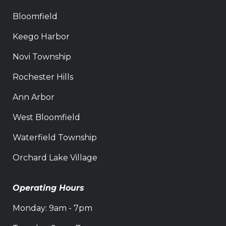
Bloomfield
Keego Harbor
Novi Township
Rochester Hills
Ann Arbor
West Bloomfield
Waterfield Township
Orchard Lake Village
Operating Hours
Monday: 9am - 7pm