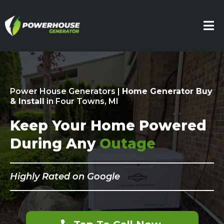
Power House Generators |
Home Generator Buy
& Install
in Four Towns, MI
Keep Your Home Powered
During Any
Outage
Highly Rated on Google