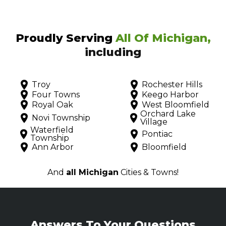
Proudly Serving
All Of Michigan,
including
Troy
Rochester Hills
Four Towns
Keego Harbor
Royal Oak
West Bloomfield
Orchard Lake
Novi Township
Village
Waterfield
Pontiac
Township
Ann Arbor
Bloomfield
And
all Michigan
Cities & Towns!
Answers To Your Questions