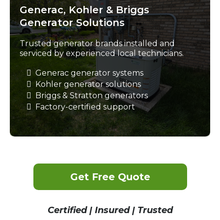
Generac, Kohler & Briggs
Generator Solutions
Trusted generator brands installed and
serviced by experienced local technicians.
Generac generator systems
Kohler generator solutions
Briggs & Stratton generators
Factory-certified support
Get Free Quote
Certified | Insured | Trusted