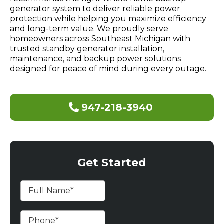
generator system to deliver reliable power
protection while helping you maximize efficiency
and long-term value. We proudly serve
homeowners across Southeast Michigan with
trusted standby generator installation,
maintenance, and backup power solutions
designed for peace of mind during every outage.
947-218-3940
Get Started