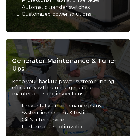
Professional installation services
Automatic transfer switches
Customized power solutions
Generator Maintenance & Tune-
Ups
Keep your backup power system running
efficiently with routine generator
maintenance and inspections.
Preventative maintenance plans
System inspections & testing
Oil & filter service
Performance optimization