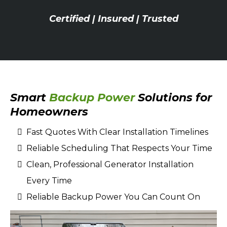
Certified | Insured | Trusted
Smart
Backup Power
Solutions for
Homeowners
Fast Quotes With Clear Installation Timelines
Reliable Scheduling That Respects Your Time
Clean, Professional Generator Installation
Every Time
Reliable Backup Power You Can Count On