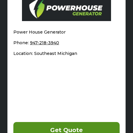
Power House Generator
Phone:
947-218-3940
Location: Southeast Michigan
Get Quote