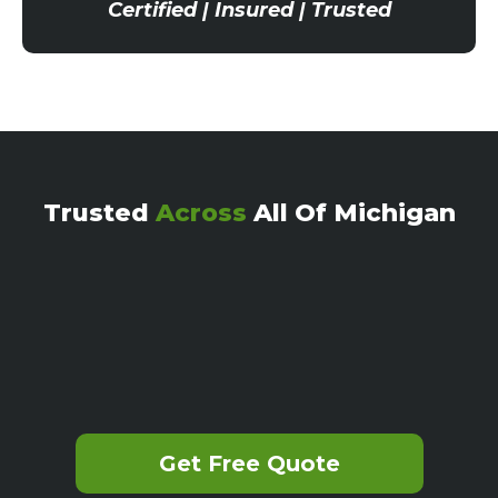
Certified | Insured | Trusted
Trusted
Across
All Of Michigan
Get Free Quote