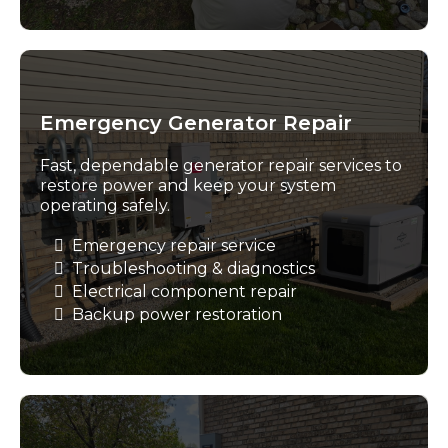
Emergency Generator Repair
Fast, dependable generator repair services to
restore power and keep your system
operating safely.
Emergency repair service
Troubleshooting & diagnostics
Electrical component repair
Backup power restoration