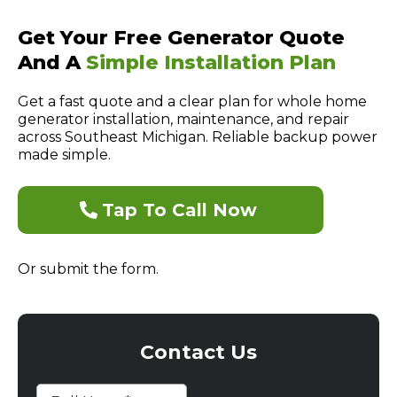
Get Your Free Generator Quote
And A
Simple Installation Plan
Get a fast quote and a clear plan for whole home
generator installation, maintenance, and repair
across Southeast Michigan. Reliable backup power
made simple.
Tap To Call Now
Or submit the form.
Contact Us