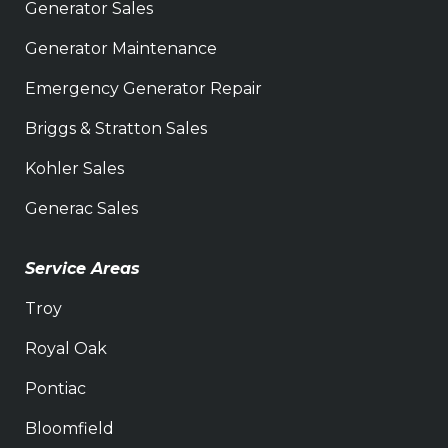
Generator Sales
Generator Maintenance
Emergency Generator Repair
Briggs & Stratton Sales
Kohler Sales
Generac Sales
Service Areas
Troy
Royal Oak
Pontiac
Bloomfield