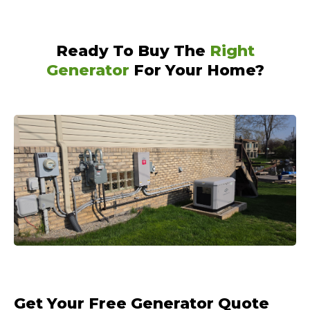
Ready To Buy The
Right
Generator
For Your Home?
Get Your Free Generator Quote