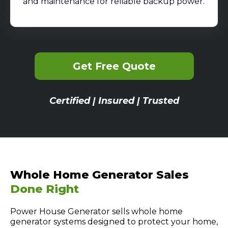
and maintenance for reliable backup power.
Get Free Quote
Certified | Insured | Trusted
Whole Home Generator Sales
Done Right
Power House Generator sells whole home
generator systems designed to protect your home,