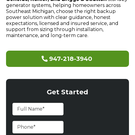
generator systems, helping homeowners across
Southeast Michigan, choose the right backup
power solution with clear guidance, honest
expectations, licensed and insured service, and
support from sizing through installation,
maintenance, and long-term care.
947-218-3940
Get Started