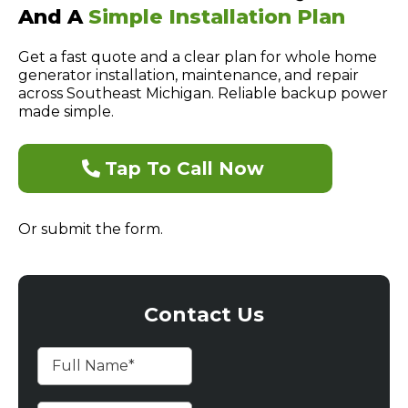
And A
Simple Installation Plan
Get a fast quote and a clear plan for whole home
generator installation, maintenance, and repair
across Southeast Michigan. Reliable backup power
made simple.
Tap To Call Now
Or submit the form.
Contact Us