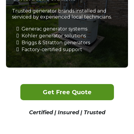
Trusted generator brands installed and
serviced by experienced local technicians.
Generac generator systems
Kohler generator solutions
Briggs & Stratton generators
Factory-certified support
Get Free Quote
Certified | Insured | Trusted