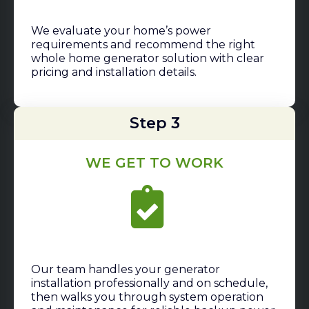
We evaluate your home’s power
requirements and recommend the right
whole home generator solution with clear
pricing and installation details.
Step 3
WE GET TO WORK
Our team handles your generator
installation professionally and on schedule,
then walks you through system operation