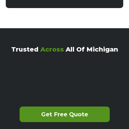
Trusted
Across
All Of Michigan
Get Free Quote