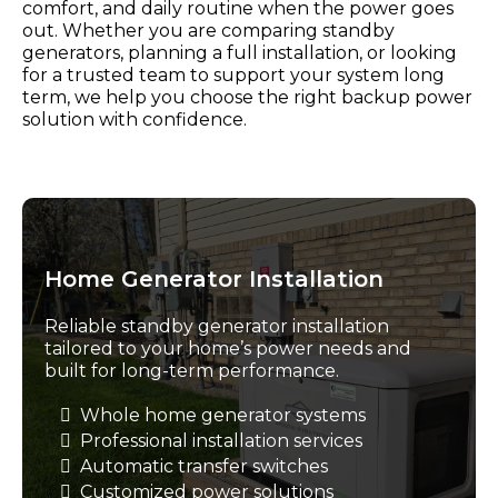
comfort, and daily routine when the power goes
out. Whether you are comparing standby
generators, planning a full installation, or looking
for a trusted team to support your system long
term, we help you choose the right backup power
solution with confidence.
Home Generator Installation
Reliable standby generator installation
tailored to your home’s power needs and
built for long-term performance.
Whole home generator systems
Professional installation services
Automatic transfer switches
Customized power solutions