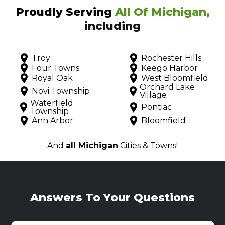
Proudly Serving
All Of Michigan,
including
Troy
Rochester Hills
Four Towns
Keego Harbor
Royal Oak
West Bloomfield
Orchard Lake
Novi Township
Village
Waterfield
Pontiac
Township
Ann Arbor
Bloomfield
And
all Michigan
Cities & Towns!
Answers To Your Questions