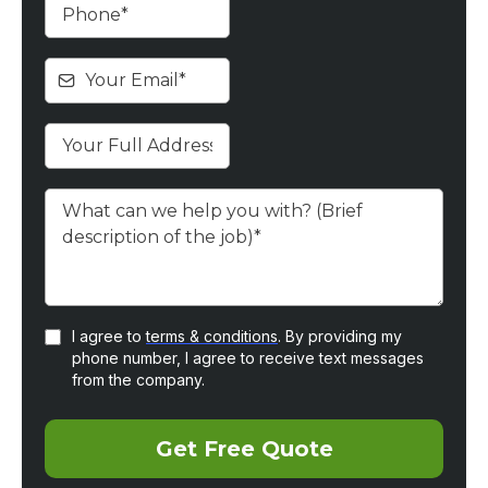
I agree to
terms & conditions
. By providing my
phone number, I agree to receive text messages
from the company.
Get Free Quote