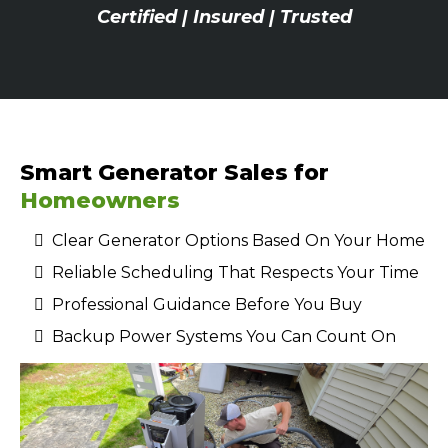
Certified | Insured | Trusted
Smart Generator Sales for
Homeowners
Clear Generator Options Based On Your Home
Reliable Scheduling That Respects Your Time
Professional Guidance Before You Buy
Backup Power Systems You Can Count On