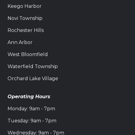
Keego Harbor
Novi Township
Rochester Hills
Ann Arbor
West Bloomfield
Waterfield Township
Orchard Lake Village
Operating Hours
Monday: 9am - 7pm
Tuesday: 9am - 7pm
Wednesday: 9am - 7pm