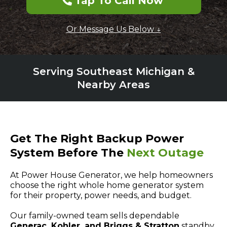
Tap To Call Now
Or Message Us Below ↓
Serving Southeast Michigan &
Nearby Areas
Get The Right Backup Power
System Before The
Next Outage
At Power House Generator, we help homeowners
choose the right whole home generator system
for their property, power needs, and budget.
Our family-owned team sells dependable
Generac, Kohler, and Briggs & Stratton
standby