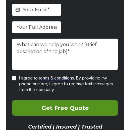
I agree to
terms & conditions
. By providing my
phone number, I agree to receive text messages
from the company.
Get Free Quote
Certified | Insured | Trusted