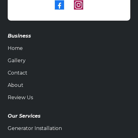
Business
Home
Gallery
Contact
About
Review Us
Our Services
Generator Installation