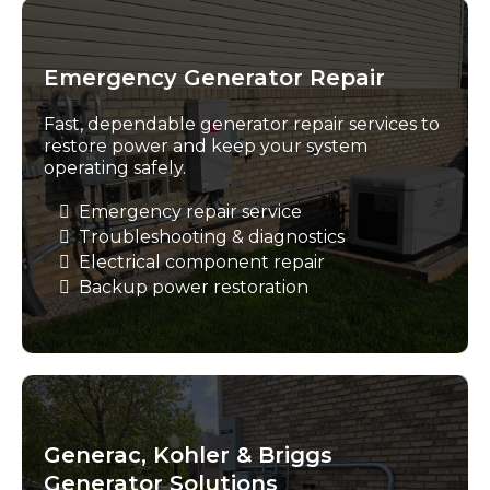
Emergency Generator Repair
Fast, dependable generator repair services to
restore power and keep your system
operating safely.
Emergency repair service
Troubleshooting & diagnostics
Electrical component repair
Backup power restoration
Generac, Kohler & Briggs
Generator Solutions