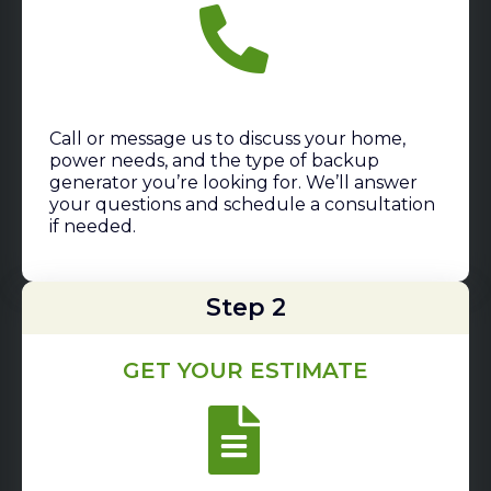
Call or message us to discuss your home,
power needs, and the type of backup
generator you’re looking for. We’ll answer
your questions and schedule a consultation
if needed.
Step 2
GET YOUR ESTIMATE