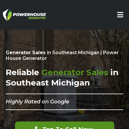
Generator Sales
in Southeast Michigan | Power
House Generator
Reliable
Generator Sales
in
Southeast Michigan
Highly Rated on Google