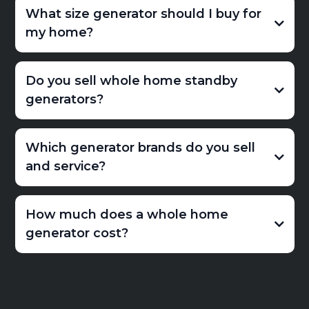
What size generator should I buy for
my home?
Do you sell whole home standby
generators?
Which generator brands do you sell
and service?
How much does a whole home
generator cost?