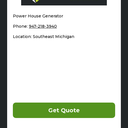
Power House Generator
Phone:
947-218-3940
Location: Southeast Michigan
Get Quote