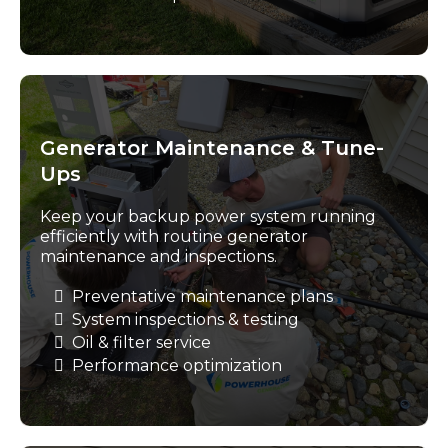
Generator Maintenance & Tune-
Ups
Keep your backup power system running
efficiently with routine generator
maintenance and inspections.
Preventative maintenance plans
System inspections & testing
Oil & filter service
Performance optimization