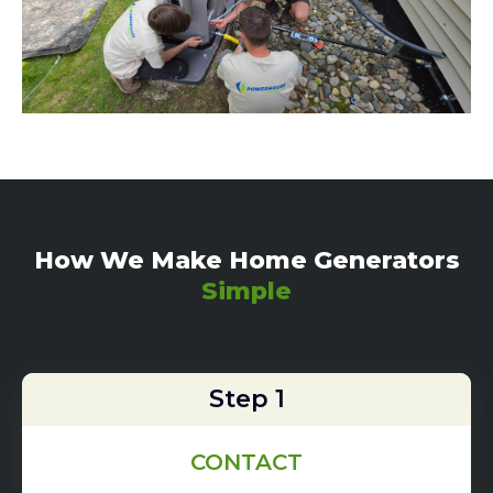
How We Make Home Generators
Simple
Step 1
CONTACT