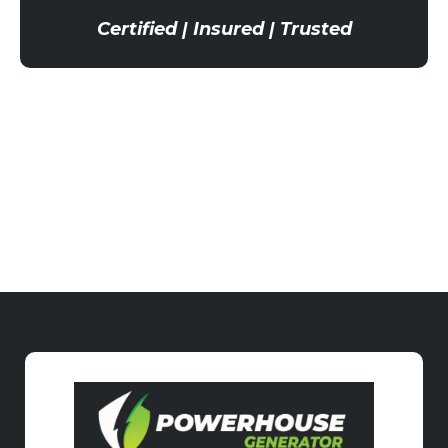
Certified | Insured | Trusted