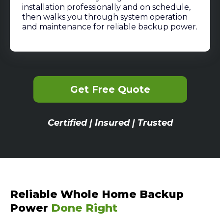
installation professionally and on schedule,
then walks you through system operation
and maintenance for reliable backup power.
Get Free Quote
Certified | Insured | Trusted
Reliable Whole Home Backup
Power
Done Right