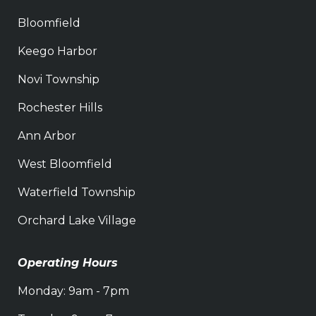
Bloomfield
Keego Harbor
Novi Township
Rochester Hills
Ann Arbor
West Bloomfield
Waterfield Township
Orchard Lake Village
Operating Hours
Monday: 9am - 7pm