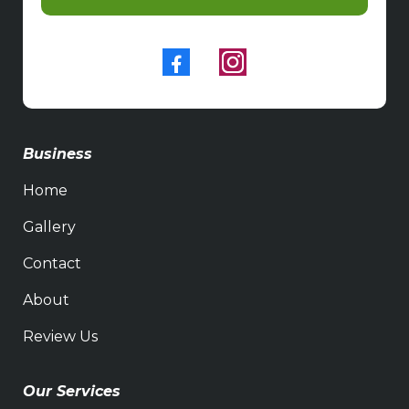
Business
Home
Gallery
Contact
About
Review Us
Our Services