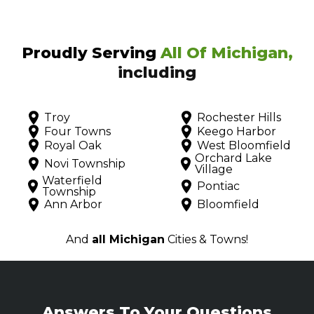
Proudly Serving
All Of Michigan,
including
Troy
Rochester Hills
Four Towns
Keego Harbor
Royal Oak
West Bloomfield
Orchard Lake
Novi Township
Village
Waterfield
Pontiac
Township
Ann Arbor
Bloomfield
And
all Michigan
Cities & Towns!
Answers To Your Questions