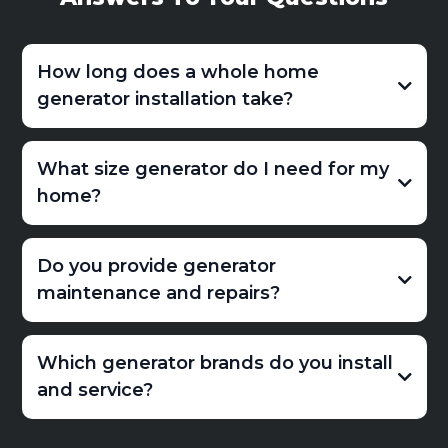
How long does a whole home
generator installation take?
What size generator do I need for my
home?
Do you provide generator
maintenance and repairs?
Which generator brands do you install
and service?