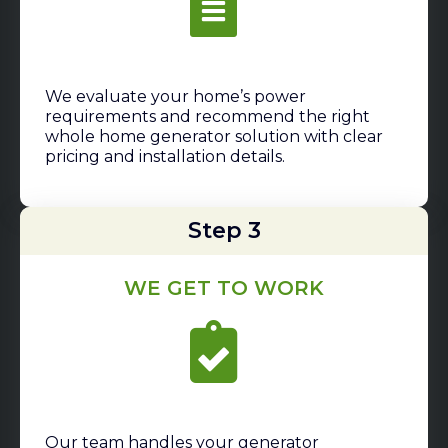
We evaluate your home’s power
requirements and recommend the right
whole home generator solution with clear
pricing and installation details.
Step 3
WE GET TO WORK
Our team handles your generator