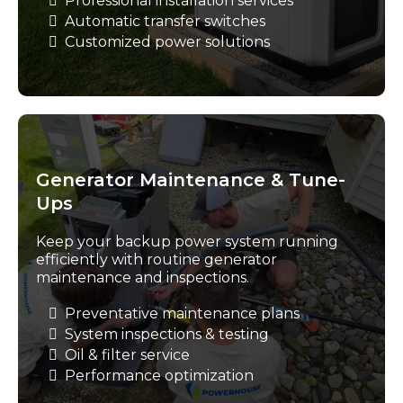
Professional installation services
Automatic transfer switches
Customized power solutions
Generator Maintenance & Tune-
Ups
Keep your backup power system running
efficiently with routine generator
maintenance and inspections.
Preventative maintenance plans
System inspections & testing
Oil & filter service
Performance optimization