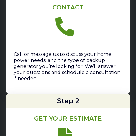
CONTACT
Call or message us to discuss your home,
power needs, and the type of backup
generator you’re looking for. We’ll answer
your questions and schedule a consultation
if needed.
Step 2
GET YOUR ESTIMATE