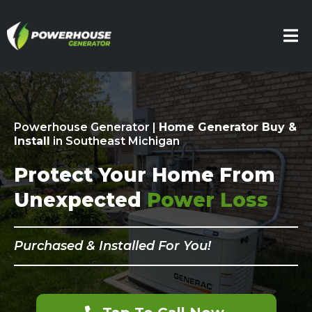
Powerhouse Generator |
Home Generator Buy &
Install
in Southeast Michigan
Protect Your Home From
Unexpected
Power Loss
Purchased & Installed For You!