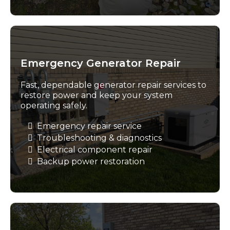
Emergency Generator Repair
Fast, dependable generator repair services to
restore power and keep your system
operating safely.
Emergency repair service
Troubleshooting & diagnostics
Electrical component repair
Backup power restoration