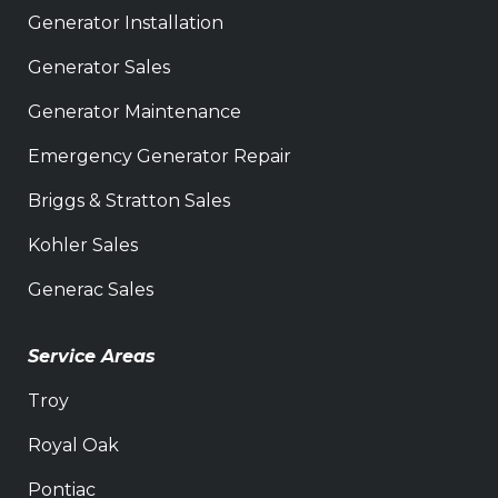
Generator Installation
Generator Sales
Generator Maintenance
Emergency Generator Repair
Briggs & Stratton Sales
Kohler Sales
Generac Sales
Service Areas
Troy
Royal Oak
Pontiac