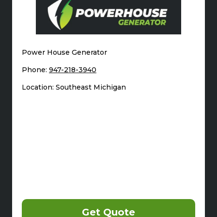
Power House Generator
Phone:
947-218-3940
Location: Southeast Michigan
Get Quote