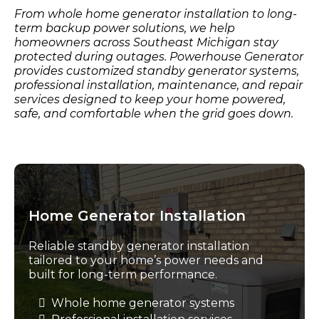
From whole home generator installation to long-
term backup power solutions, we help
homeowners across Southeast Michigan stay
protected during outages. Powerhouse Generator
provides customized standby generator systems,
professional installation, maintenance, and repair
services designed to keep your home powered,
safe, and comfortable when the grid goes down.
Home Generator Installation
Reliable standby generator installation
tailored to your home’s power needs and
built for long-term performance.
Whole home generator systems