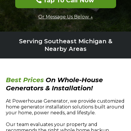
Tap To Call Now
Or Message Us Below ↓
Serving Southeast Michigan &
Nearby Areas
Best Prices
On Whole-House
Generators & Installation!
At Powerhouse Generator, we provide customized
home generator installation solutions built around
your home, power needs, and lifestyle.
Our team evaluates your property and
recommends the right whole home backup