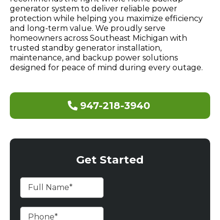
generator system to deliver reliable power
protection while helping you maximize efficiency
and long-term value. We proudly serve
homeowners across Southeast Michigan with
trusted standby generator installation,
maintenance, and backup power solutions
designed for peace of mind during every outage.
947-218-3940
Get Started