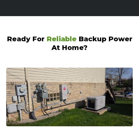
Ready For
Reliable
Backup Power
At Home?