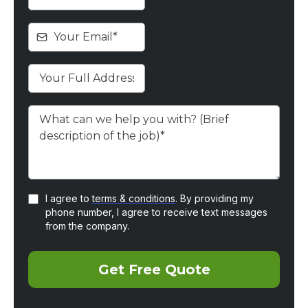
I agree to
terms & conditions
. By providing my
phone number, I agree to receive text messages
from the company.
Get Free Quote