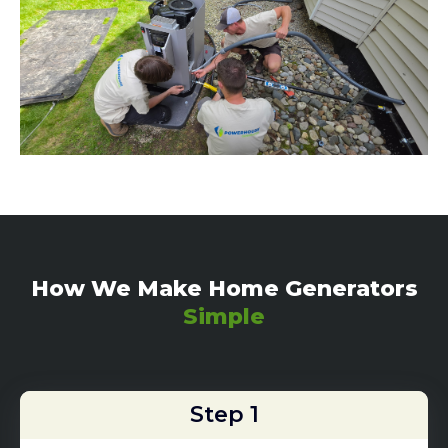
How We Make Home Generators
Simple
Step 1