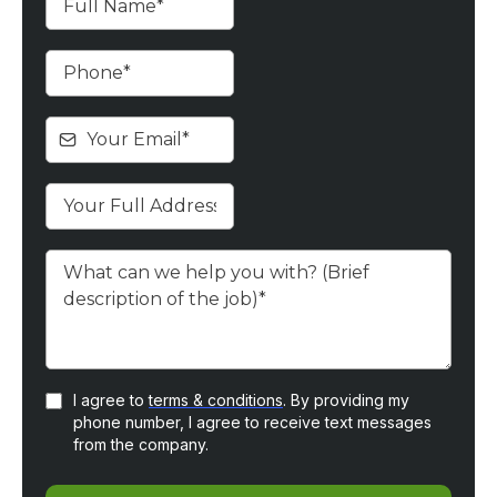
I agree to
terms & conditions
. By providing my
phone number, I agree to receive text messages
from the company.