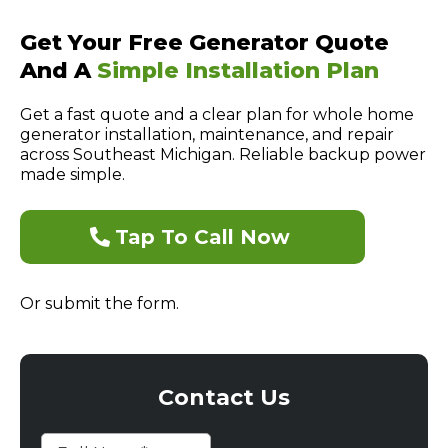
Get Your Free Generator Quote
And A
Simple Installation Plan
Get a fast quote and a clear plan for whole home
generator installation, maintenance, and repair
across Southeast Michigan. Reliable backup power
made simple.
Tap To Call Now
Or submit the form.
Contact Us