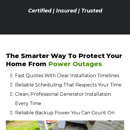
Certified | Insured | Trusted
The Smarter Way To Protect Your
Home From
Power Outages
Fast Quotes With Clear Installation Timelines
Reliable Scheduling That Respects Your Time
Clean, Professional Generator Installation
Every Time
Reliable Backup Power You Can Count On