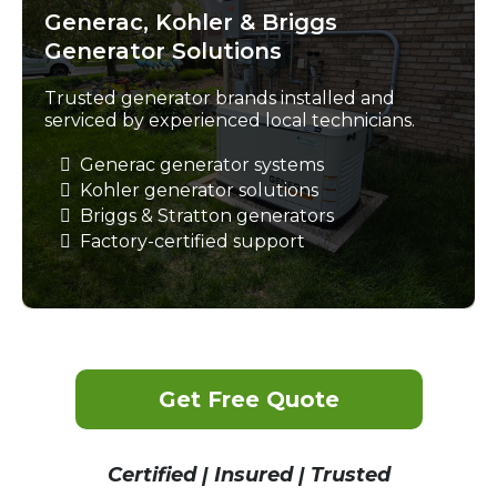
Generac, Kohler & Briggs
Generator Solutions
Trusted generator brands installed and
serviced by experienced local technicians.
Generac generator systems
Kohler generator solutions
Briggs & Stratton generators
Factory-certified support
Get Free Quote
Certified | Insured | Trusted