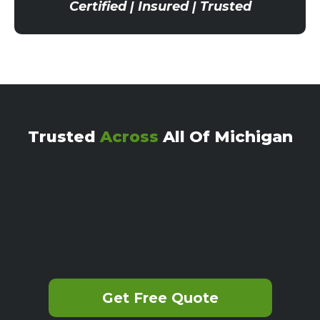
Certified | Insured | Trusted
Trusted
Across
All Of Michigan
Get Free Quote