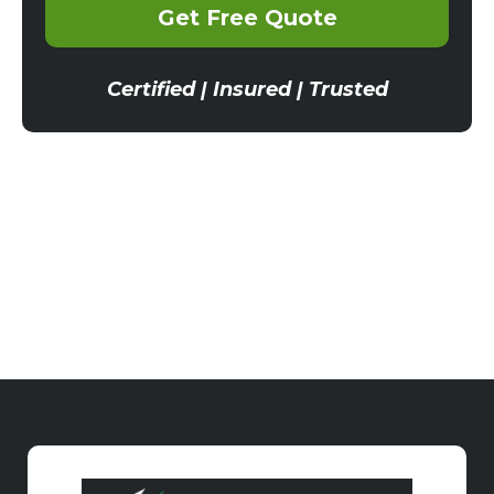
Get Free Quote
Certified | Insured | Trusted