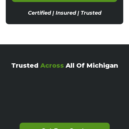
Certified | Insured | Trusted
Trusted
Across
All Of Michigan