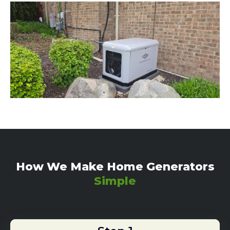
How We Make Home Generators
Simple