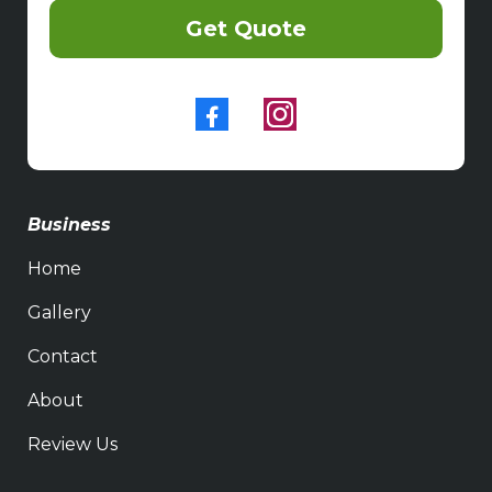
Get Quote
Business
Home
Gallery
Contact
About
Review Us