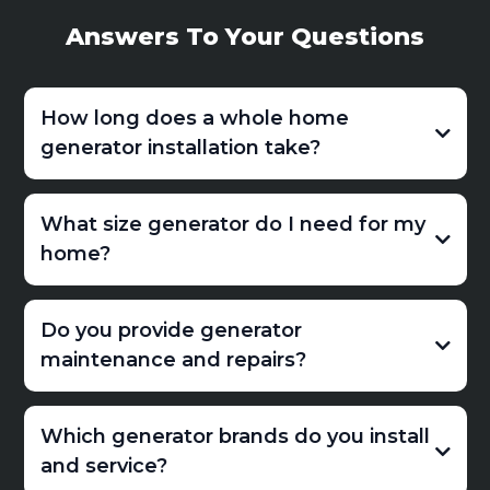
Answers To Your Questions
How long does a whole home
generator installation take?
What size generator do I need for my
home?
Do you provide generator
maintenance and repairs?
Which generator brands do you install
and service?