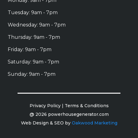
Monday: 9am - 7pm
Tuesday: 9am - 7pm
Wednesday: 9am - 7pm
Thursday: 9am - 7pm
Friday: 9am - 7pm
Saturday: 9am - 7pm
Sunday: 9am - 7pm
Privacy Policy
|
Terms & Conditions
@ 2026 powerhousegenerator.com
Web Design & SEO by
Oakwood Marketing