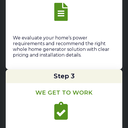
We evaluate your home’s power
requirements and recommend the right
whole home generator solution with clear
pricing and installation details.
Step 3
WE GET TO WORK