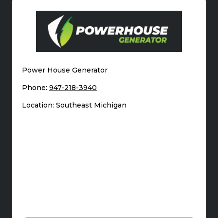
Power House Generator
Phone:
947-218-3940
Location: Southeast Michigan