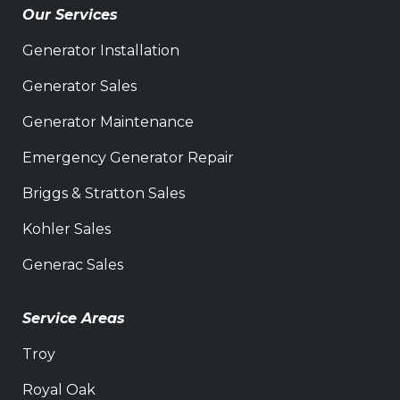
Our Services
Generator Installation
Generator Sales
Generator Maintenance
Emergency Generator Repair
Briggs & Stratton Sales
Kohler Sales
Generac Sales
Service Areas
Troy
Royal Oak