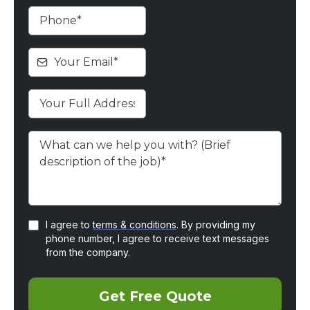
I agree to
terms & conditions
. By providing my
phone number, I agree to receive text messages
from the company.
Get Free Quote