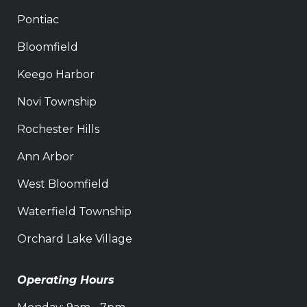
Pontiac
Bloomfield
Keego Harbor
Novi Township
Rochester Hills
Ann Arbor
West Bloomfield
Waterfield Township
Orchard Lake Village
Operating Hours