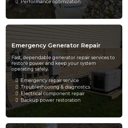
Performance optimization
Emergency Generator Repair
Fast, dependable generator repair services to
restore power and keep your system
operating safely.
Emergency repair service
Troubleshooting & diagnostics
Electrical component repair
Backup power restoration