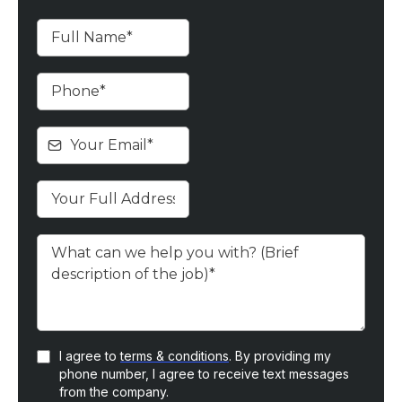
I agree to
terms & conditions
. By providing my
phone number, I agree to receive text messages
from the company.