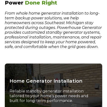
Power
Done Right
From whole home generator installation to long-
term backup power solutions, we help
homeowners across Southeast Michigan stay
protected during outages. Powerhouse Generator
provides customized standby generator systems,
professional installation, maintenance, and repair
services designed to keep your home powered,
safe, and comfortable when the grid goes down.
Home Generator Installation
Reliable standby generator installation
tailored to your home’s power needs and
built for long-term performance.