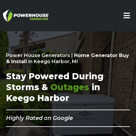
Power House Generators |
Home Generator Buy
& Install
in Keego Harbor, MI
Stay Powered During
Storms &
Outages
in
Keego Harbor
Highly Rated on Google