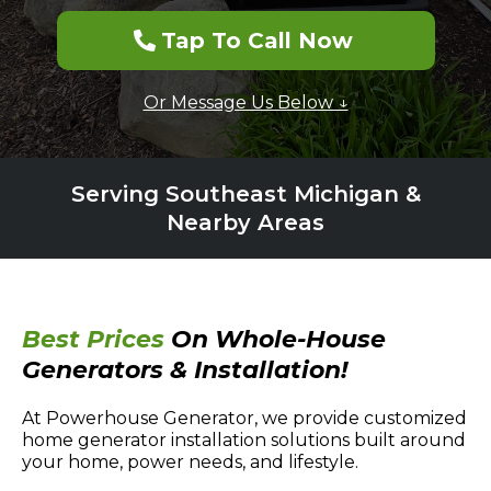
Tap To Call Now
Or Message Us Below ↓
Serving Southeast Michigan &
Nearby Areas
Best Prices
On Whole-House
Generators & Installation!
At Powerhouse Generator, we provide customized
home generator installation solutions built around
your home, power needs, and lifestyle.