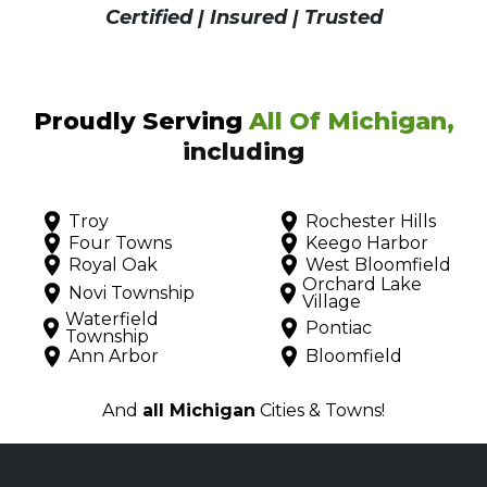
Certified | Insured | Trusted
Proudly Serving
All Of Michigan,
including
Troy
Rochester Hills
Four Towns
Keego Harbor
Royal Oak
West Bloomfield
Orchard Lake
Novi Township
Village
Waterfield
Pontiac
Township
Ann Arbor
Bloomfield
And
all Michigan
Cities & Towns!