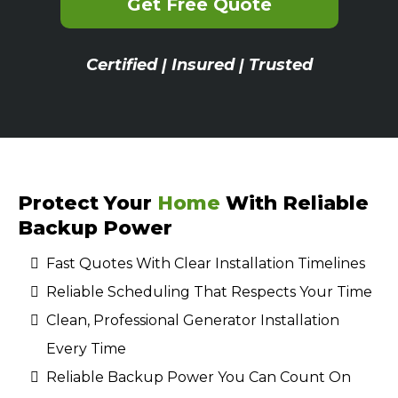
Get Free Quote
Certified | Insured | Trusted
Protect Your
Home
With Reliable
Backup Power
Fast Quotes With Clear Installation Timelines
Reliable Scheduling That Respects Your Time
Clean, Professional Generator Installation
Every Time
Reliable Backup Power You Can Count On