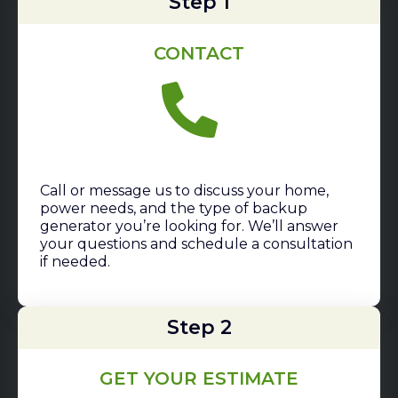
Step 1
CONTACT
Call or message us to discuss your home,
power needs, and the type of backup
generator you’re looking for. We’ll answer
your questions and schedule a consultation
if needed.
Step 2
GET YOUR ESTIMATE