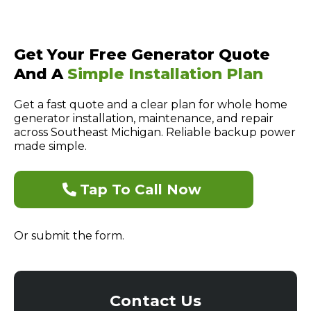
Get Your Free Generator Quote
And A
Simple Installation Plan
Get a fast quote and a clear plan for whole home
generator installation, maintenance, and repair
across Southeast Michigan. Reliable backup power
made simple.
Tap To Call Now
Or submit the form.
Contact Us