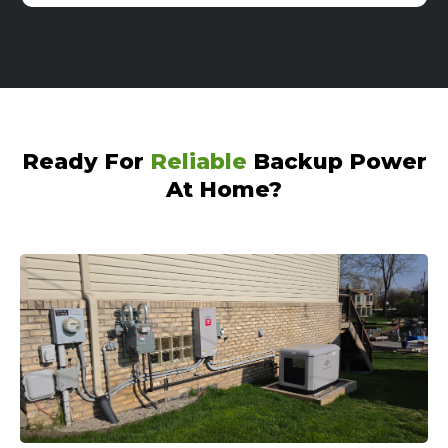
Ready For
Reliable
Backup Power
At Home?