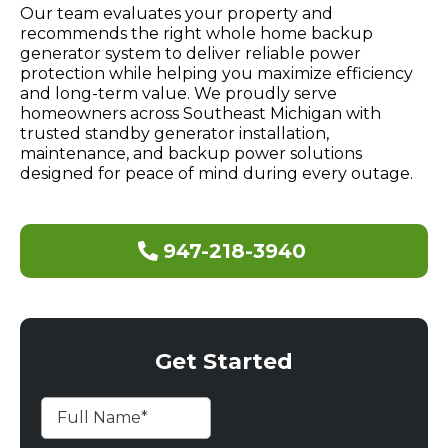
Our team evaluates your property and
recommends the right whole home backup
generator system to deliver reliable power
protection while helping you maximize efficiency
and long-term value. We proudly serve
homeowners across Southeast Michigan with
trusted standby generator installation,
maintenance, and backup power solutions
designed for peace of mind during every outage.
947-218-3940
Get Started