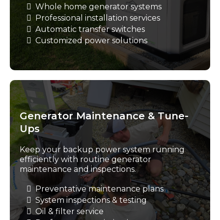
Whole home generator systems
Professional installation services
Automatic transfer switches
Customized power solutions
Generator Maintenance & Tune-
Ups
Keep your backup power system running
efficiently with routine generator
maintenance and inspections.
Preventative maintenance plans
System inspections & testing
Oil & filter service