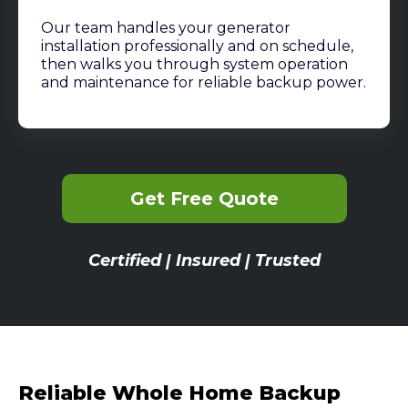
Our team handles your generator
installation professionally and on schedule,
then walks you through system operation
and maintenance for reliable backup power.
Get Free Quote
Certified | Insured | Trusted
Reliable Whole Home Backup