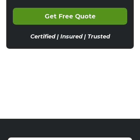
Get Free Quote
Certified | Insured | Trusted