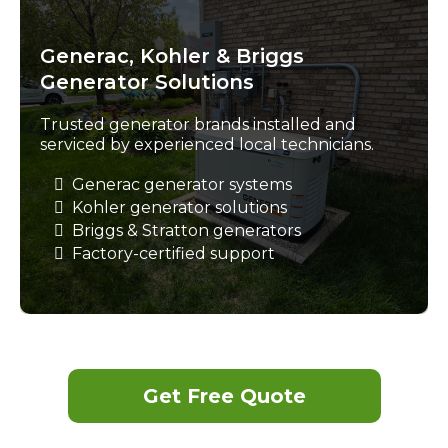
Generac, Kohler & Briggs
Generator Solutions
Trusted generator brands installed and
serviced by experienced local technicians.
Generac generator systems
Kohler generator solutions
Briggs & Stratton generators
Factory-certified support
Get Free Quote