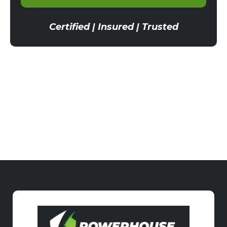
Certified | Insured | Trusted