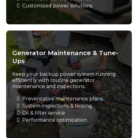
Customized power solutions
Generator Maintenance & Tune-
Ups
Keep your backup power system running
efficiently with routine generator
maintenance and inspections.
Preventative maintenance plans
System inspections & testing
Oil & filter service
Performance optimization