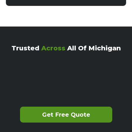
Trusted
Across
All Of Michigan
Get Free Quote