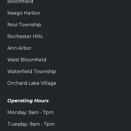
Bloomfield
Keego Harbor
Novi Township
Rochester Hills
Ann Arbor
West Bloomfield
Waterfield Township
Orchard Lake Village
Operating Hours
Monday: 9am - 7pm
Tuesday: 9am - 7pm