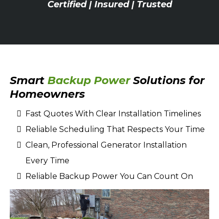
Certified | Insured | Trusted
Smart
Backup Power
Solutions for
Homeowners
Fast Quotes With Clear Installation Timelines
Reliable Scheduling That Respects Your Time
Clean, Professional Generator Installation
Every Time
Reliable Backup Power You Can Count On