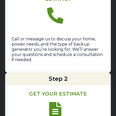
Call or message us to discuss your home,
power needs, and the type of backup
generator you’re looking for. We’ll answer
your questions and schedule a consultation
if needed.
Step 2
GET YOUR ESTIMATE