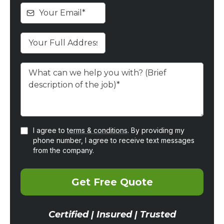
I agree to
terms & conditions
. By providing my
phone number, I agree to receive text messages
from the company.
Get Free Quote
Certified | Insured | Trusted