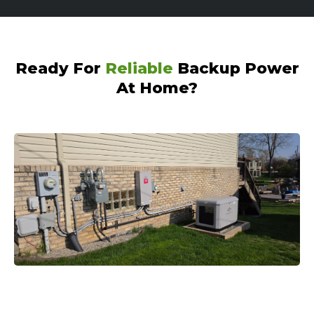
Ready For
Reliable
Backup Power
At Home?