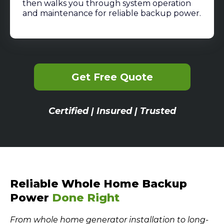
then walks you through system operation
and maintenance for reliable backup power.
Get Free Quote
Certified | Insured | Trusted
Reliable Whole Home Backup
Power
Done Right
From whole home generator installation to long-