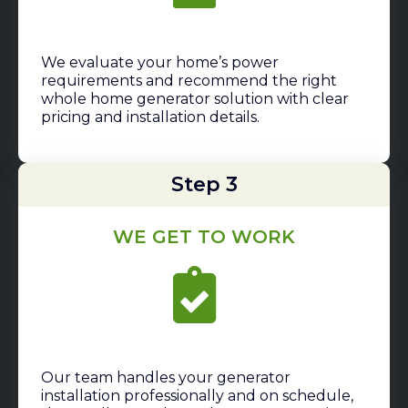
We evaluate your home’s power
requirements and recommend the right
whole home generator solution with clear
pricing and installation details.
Step 3
WE GET TO WORK
Our team handles your generator
installation professionally and on schedule,