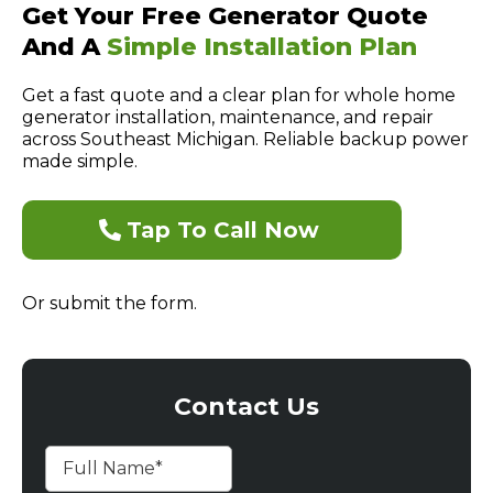
Get Your Free Generator Quote
And A
Simple Installation Plan
Get a fast quote and a clear plan for whole home
generator installation, maintenance, and repair
across Southeast Michigan. Reliable backup power
made simple.
Tap To Call Now
Or submit the form.
Contact Us