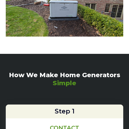
How We Make Home Generators
Simple
Step 1
CONTACT