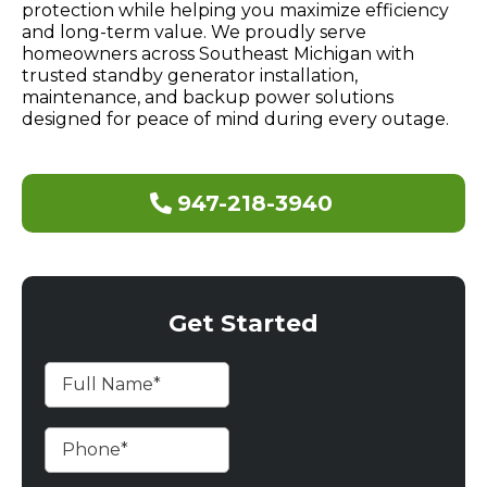
protection while helping you maximize efficiency
and long-term value. We proudly serve
homeowners across Southeast Michigan with
trusted standby generator installation,
maintenance, and backup power solutions
designed for peace of mind during every outage.
947-218-3940
Get Started