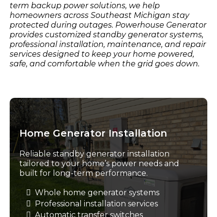
term backup power solutions, we help
homeowners across Southeast Michigan stay
protected during outages. Powerhouse Generator
provides customized standby generator systems,
professional installation, maintenance, and repair
services designed to keep your home powered,
safe, and comfortable when the grid goes down.
Home Generator Installation
Reliable standby generator installation
tailored to your home’s power needs and
built for long-term performance.
Whole home generator systems
Professional installation services
Automatic transfer switches