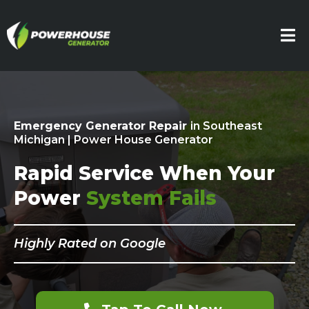
Emergency Generator Repair
in Southeast
Michigan | Power House Generator
Rapid Service When Your
Power
System Fails
Highly Rated on Google