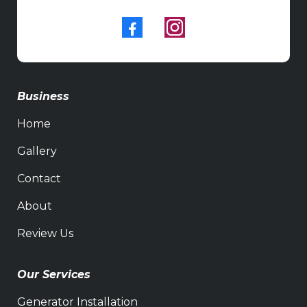
Business
Home
Gallery
Contact
About
Review Us
Our Services
Generator Installation