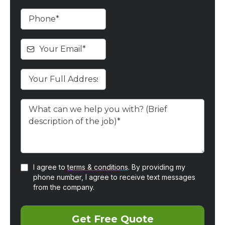
I agree to
terms & conditions
. By providing my
phone number, I agree to receive text messages
from the company.
Get Free Quote