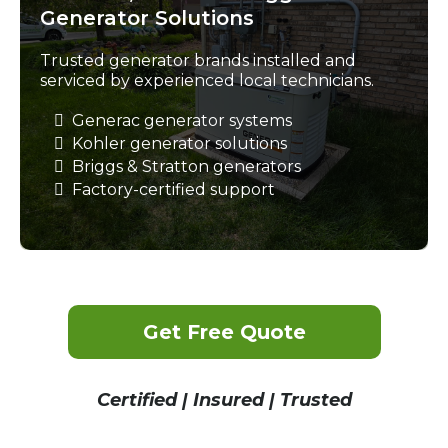
Generator Solutions
Trusted generator brands installed and
serviced by experienced local technicians.
Generac generator systems
Kohler generator solutions
Briggs & Stratton generators
Factory-certified support
Get Free Quote
Certified | Insured | Trusted