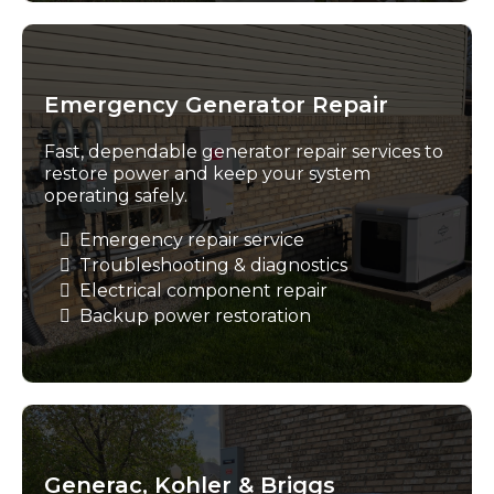
Emergency Generator Repair
Fast, dependable generator repair services to
restore power and keep your system
operating safely.
Emergency repair service
Troubleshooting & diagnostics
Electrical component repair
Backup power restoration
Generac, Kohler & Briggs