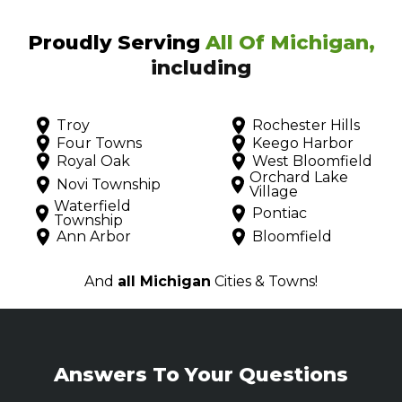
Proudly Serving
All Of Michigan,
including
Troy
Rochester Hills
Four Towns
Keego Harbor
Royal Oak
West Bloomfield
Orchard Lake
Novi Township
Village
Waterfield
Pontiac
Township
Ann Arbor
Bloomfield
And
all Michigan
Cities & Towns!
Answers To Your Questions