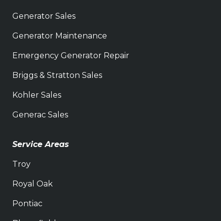
Generator Sales
Generator Maintenance
Emergency Generator Repair
Briggs & Stratton Sales
Kohler Sales
Generac Sales
Service Areas
Troy
Royal Oak
Pontiac