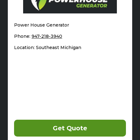
Power House Generator
Phone:
947-218-3940
Location: Southeast Michigan
Get Quote