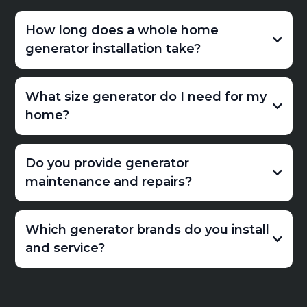
How long does a whole home
generator installation take?
What size generator do I need for my
home?
Do you provide generator
maintenance and repairs?
Which generator brands do you install
and service?