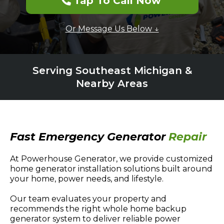
Tap To Call Now
Or Message Us Below ↓
Serving Southeast Michigan &
Nearby Areas
Fast Emergency Generator
Repair
At Powerhouse Generator, we provide customized
home generator installation solutions built around
your home, power needs, and lifestyle.
Our team evaluates your property and
recommends the right whole home backup
generator system to deliver reliable power