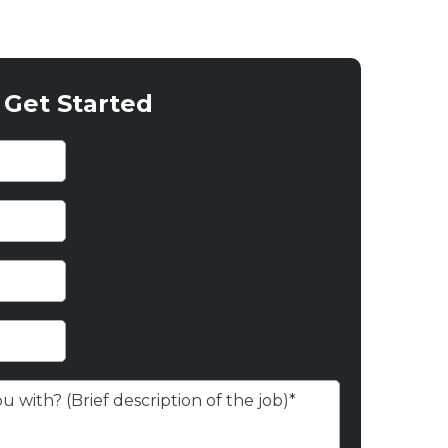
Get Started