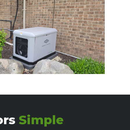
ors
Simple