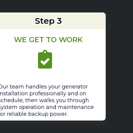
Step 3
WE GET TO WORK
Our team handles your generator
installation professionally and on
schedule, then walks you through
system operation and maintenance
for reliable backup power.