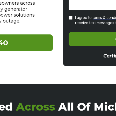
eowners across
by generator
power solutions
I agree to
terms & condi
y outage.
receive text messages 
40
Certi
ted
Across
All Of Mi