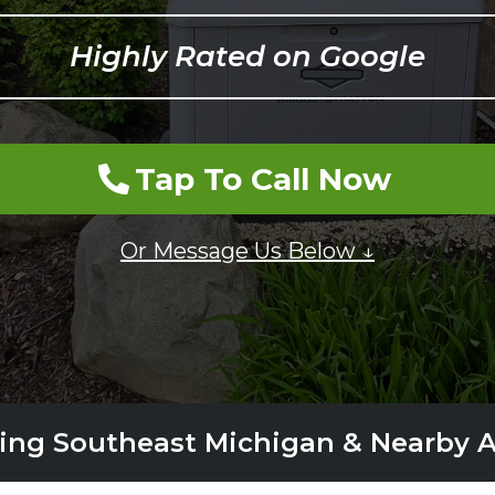
Highly Rated on Google
Tap To Call Now
Or Message Us Below ↓
ing Southeast Michigan & Nearby 