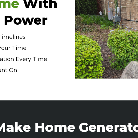
me
With
p Power
 Timelines
Your Time
lation Every Time
unt On
ake Home Generat