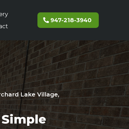
ery
947-218-3940
act
rchard Lake Village,
Simple