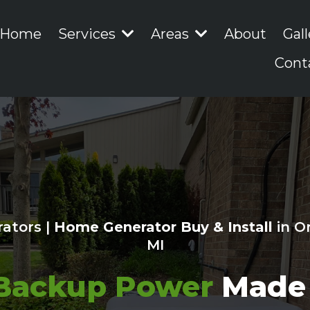
Home
Services
Areas
About
Gall
Cont
ators |
Home Generator Buy & Install
in O
MI
Backup Power
Made 