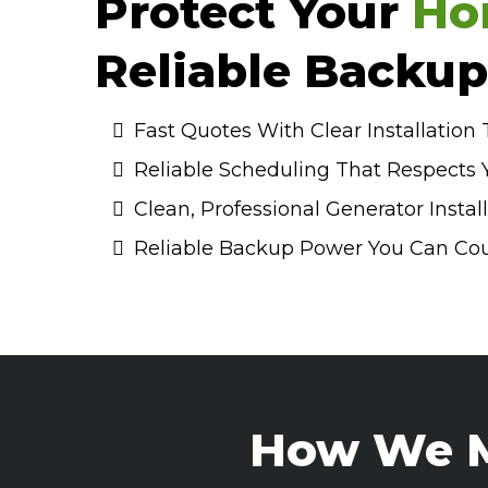
Protect Your
Ho
Reliable Backu
Fast Quotes With Clear Installation
Reliable Scheduling That Respects 
Clean, Professional Generator Instal
Reliable Backup Power You Can Co
How We M