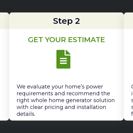
Step 2
GET YOUR ESTIMATE
We evaluate your home’s power
requirements and recommend the
right whole home generator solution
with clear pricing and installation
details.