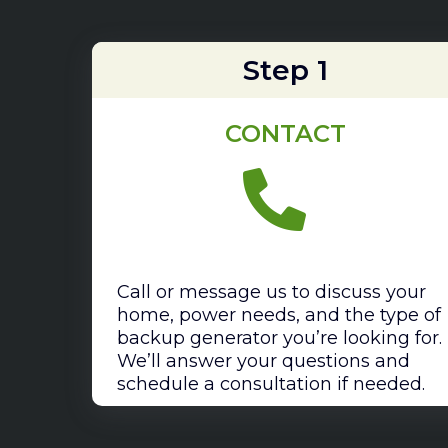
Step 1
CONTACT
Call or message us to discuss your
home, power needs, and the type of
backup generator you’re looking for.
We’ll answer your questions and
schedule a consultation if needed.