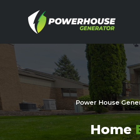
Power House Gener
Home