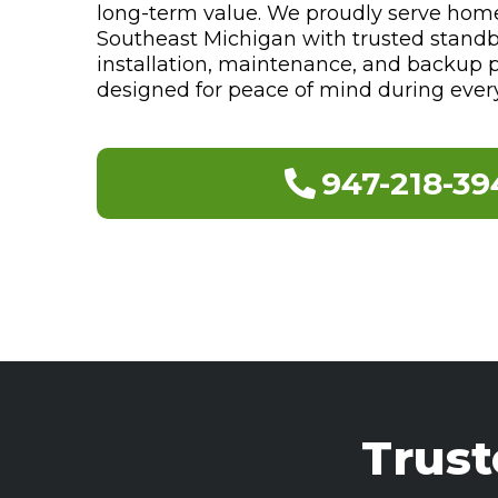
long-term value. We proudly serve hom
Southeast Michigan with trusted stand
installation, maintenance, and backup 
designed for peace of mind during ever
947-218-39
Trus