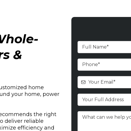
hole-
rs &
customized home
around your home, power
recommends the right
deliver reliable
imize efficiency and