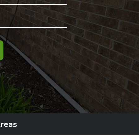
Areas