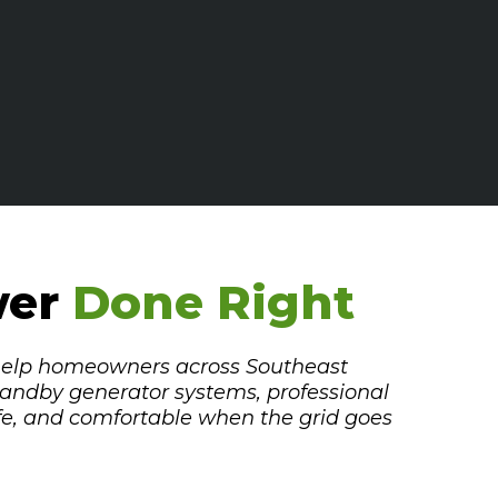
wer
Done Right
 help homeowners across Southeast
andby generator systems, professional
fe, and comfortable when the grid goes