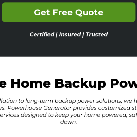
Get Free Quote
Certified | Insured | Trusted
le Home Backup Po
lation to long-term backup power solutions, we
es. Powerhouse Generator provides customized st
 services designed to keep your home powered, sa
down.