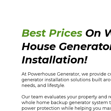
Best Prices
On W
House Generato
Installation!
At Powerhouse Generator, we provide 
generator installation solutions built 
needs, and lifestyle.
Our team evaluates your property and 
whole home backup generator system to 
power protection while helping you max