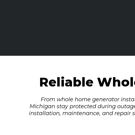
Reliable Who
From whole home generator instal
Michigan stay protected during outag
installation, maintenance, and repair