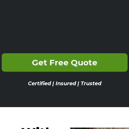
Get Free Quote
Certified | Insured | Trusted