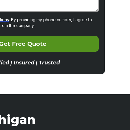
tions
. By providing my phone number, I agree to
from the company.
Get Free Quote
fied | Insured | Trusted
chigan